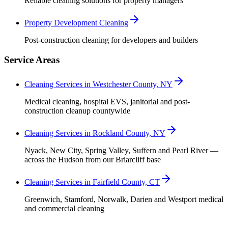
Reliable cleaning solutions for property managers
Property Development Cleaning
Post-construction cleaning for developers and builders
Service Areas
Cleaning Services in Westchester County, NY
Medical cleaning, hospital EVS, janitorial and post-
construction cleanup countywide
Cleaning Services in Rockland County, NY
Nyack, New City, Spring Valley, Suffern and Pearl River —
across the Hudson from our Briarcliff base
Cleaning Services in Fairfield County, CT
Greenwich, Stamford, Norwalk, Darien and Westport medical
and commercial cleaning