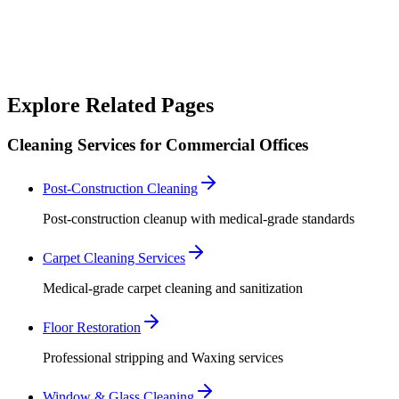
For emergency cleaning needs specific to your industry, our
specialized team is available 24/7.
Call Emergency Line
Explore Related Pages
Cleaning Services for Commercial Offices
Post-Construction Cleaning
Post-construction cleanup with medical-grade standards
Carpet Cleaning Services
Medical-grade carpet cleaning and sanitization
Floor Restoration
Professional stripping and Waxing services
Window & Glass Cleaning