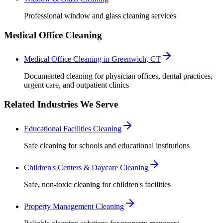
Professional window and glass cleaning services
Medical Office Cleaning
Medical Office Cleaning in Greenwich, CT
Documented cleaning for physician offices, dental practices,
urgent care, and outpatient clinics
Related Industries We Serve
Educational Facilities Cleaning
Safe cleaning for schools and educational institutions
Children's Centers & Daycare Cleaning
Safe, non-toxic cleaning for children's facilities
Property Management Cleaning