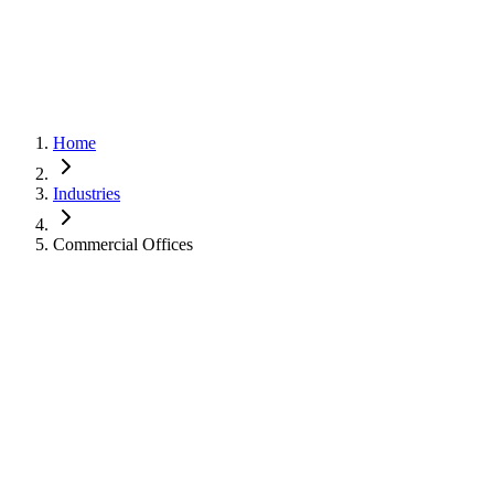
Home
Industries
Commercial Offices