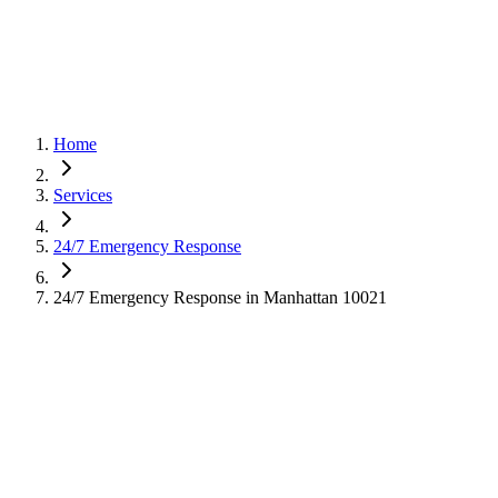
Home
Services
24/7 Emergency Response
24/7 Emergency Response in Manhattan 10021