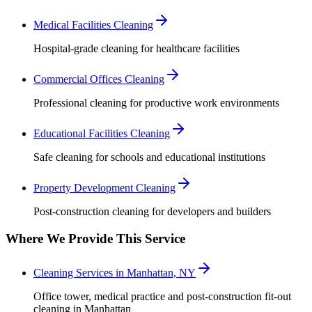
Medical Facilities Cleaning
Hospital-grade cleaning for healthcare facilities
Commercial Offices Cleaning
Professional cleaning for productive work environments
Educational Facilities Cleaning
Safe cleaning for schools and educational institutions
Property Development Cleaning
Post-construction cleaning for developers and builders
Where We Provide This Service
Cleaning Services in Manhattan, NY
Office tower, medical practice and post-construction fit-out
cleaning in Manhattan