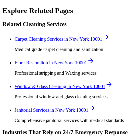
Robert Crowley
Explore Related Pages
Related Cleaning Services
Carpet Cleaning Services in New York 10001
Medical-grade carpet cleaning and sanitization
Floor Restoration in New York 10001
Professional stripping and Waxing services
Window & Glass Cleaning in New York 10001
Professional window and glass cleaning services
Janitorial Services in New York 10001
Comprehensive janitorial services with medical standards
Industries That Rely on 24/7 Emergency Response