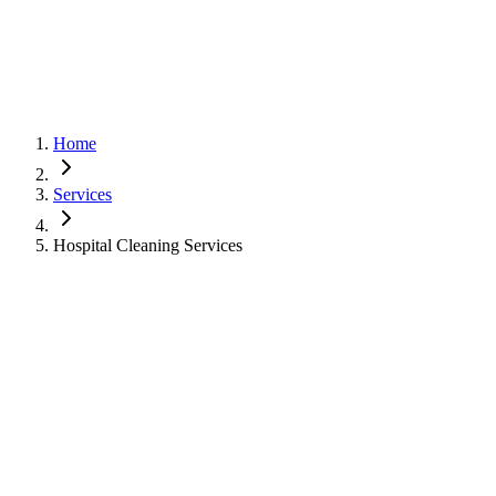
Home
Services
Hospital Cleaning Services