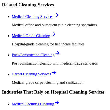
Related Cleaning Services
Medical Cleaning Services
Medical office and outpatient clinic cleaning specialists
Medical-Grade Cleaning
Hospital-grade cleaning for healthcare facilities
Post-Construction Cleaning
Post-construction cleanup with medical-grade standards
Carpet Cleaning Services
Medical-grade carpet cleaning and sanitization
Industries That Rely on Hospital Cleaning Services
Medical Facilities Cleaning