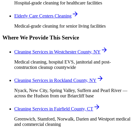
Hospital-grade cleaning for healthcare facilities
Elderly Care Centers Cleaning
Medical-grade cleaning for senior living facilities
Where We Provide This Service
Cleaning Services in Westchester County, NY
Medical cleaning, hospital EVS, janitorial and post-
construction cleanup countywide
Cleaning Services in Rockland County, NY
Nyack, New City, Spring Valley, Suffern and Pearl River —
across the Hudson from our Briarcliff base
Cleaning Services in Fairfield County, CT
Greenwich, Stamford, Norwalk, Darien and Westport medical
and commercial cleaning