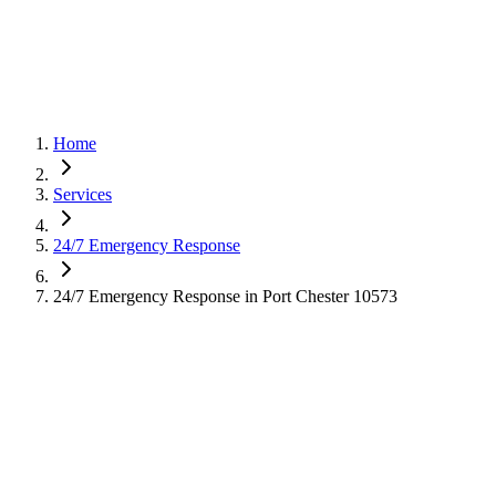
Home
Services
24/7 Emergency Response
24/7 Emergency Response in Port Chester 10573