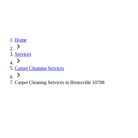
Home
Services
Carpet Cleaning Services
Carpet Cleaning Services in Bronxville 10708