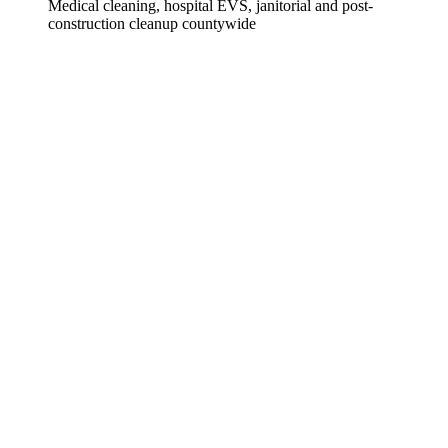
Medical cleaning, hospital EVS, janitorial and post-
construction cleanup countywide