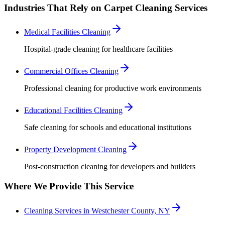
Industries That Rely on Carpet Cleaning Services
Medical Facilities Cleaning
Hospital-grade cleaning for healthcare facilities
Commercial Offices Cleaning
Professional cleaning for productive work environments
Educational Facilities Cleaning
Safe cleaning for schools and educational institutions
Property Development Cleaning
Post-construction cleaning for developers and builders
Where We Provide This Service
Cleaning Services in Westchester County, NY