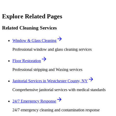
Robert Crowley
Explore Related Pages
Related Cleaning Services
Window & Glass Cleaning
Professional window and glass cleaning services
Floor Restoration
Professional stripping and Waxing services
Janitorial Services in Westchester County, NY
Comprehensive janitorial services with medical standards
24/7 Emergency Response
24/7 emergency cleaning and contamination response