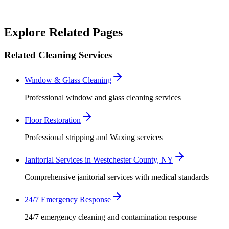
Robert Crowley
Explore Related Pages
Related Cleaning Services
Window & Glass Cleaning
Professional window and glass cleaning services
Floor Restoration
Professional stripping and Waxing services
Janitorial Services in Westchester County, NY
Comprehensive janitorial services with medical standards
24/7 Emergency Response
24/7 emergency cleaning and contamination response