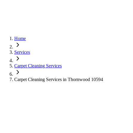
Home
Services
Carpet Cleaning Services
Carpet Cleaning Services in Thornwood 10594