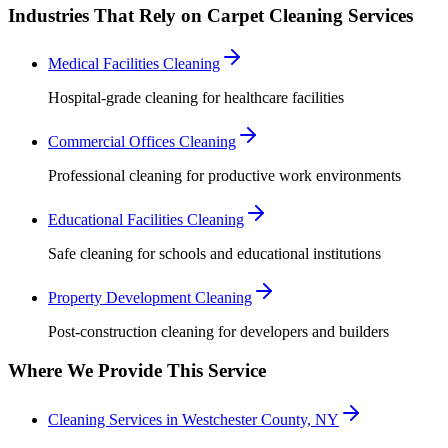
Industries That Rely on Carpet Cleaning Services
Medical Facilities Cleaning
Hospital-grade cleaning for healthcare facilities
Commercial Offices Cleaning
Professional cleaning for productive work environments
Educational Facilities Cleaning
Safe cleaning for schools and educational institutions
Property Development Cleaning
Post-construction cleaning for developers and builders
Where We Provide This Service
Cleaning Services in Westchester County, NY