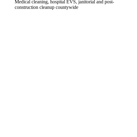
Medical cleaning, hospital EVS, janitorial and post-
construction cleanup countywide