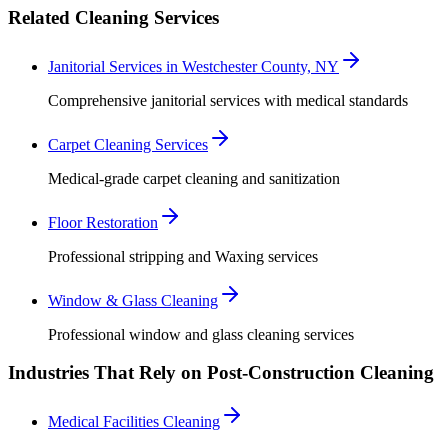
Related Cleaning Services
Janitorial Services in Westchester County, NY
Comprehensive janitorial services with medical standards
Carpet Cleaning Services
Medical-grade carpet cleaning and sanitization
Floor Restoration
Professional stripping and Waxing services
Window & Glass Cleaning
Professional window and glass cleaning services
Industries That Rely on Post-Construction Cleaning
Medical Facilities Cleaning