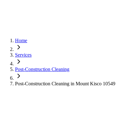
Home
Services
Post-Construction Cleaning
Post-Construction Cleaning in Mount Kisco 10549