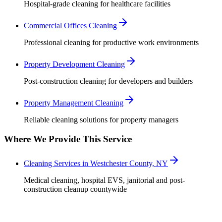
Hospital-grade cleaning for healthcare facilities
Commercial Offices Cleaning
Professional cleaning for productive work environments
Property Development Cleaning
Post-construction cleaning for developers and builders
Property Management Cleaning
Reliable cleaning solutions for property managers
Where We Provide This Service
Cleaning Services in Westchester County, NY
Medical cleaning, hospital EVS, janitorial and post-
construction cleanup countywide