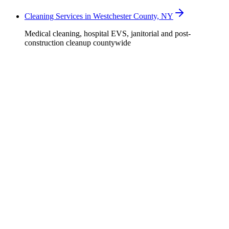
Cleaning Services in Westchester County, NY
Medical cleaning, hospital EVS, janitorial and post-
construction cleanup countywide