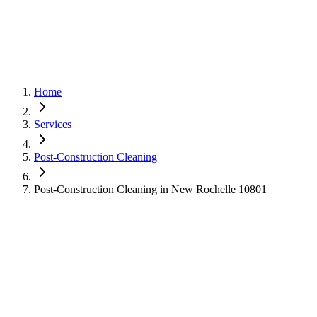
Home
Services
Post-Construction Cleaning
Post-Construction Cleaning in New Rochelle 10801