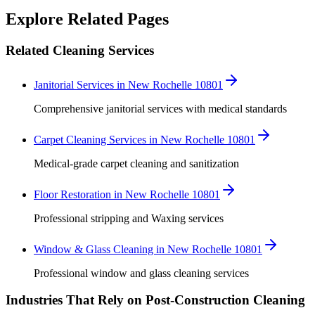
Robert Crowley
Explore Related Pages
Related Cleaning Services
Janitorial Services in New Rochelle 10801
Comprehensive janitorial services with medical standards
Carpet Cleaning Services in New Rochelle 10801
Medical-grade carpet cleaning and sanitization
Floor Restoration in New Rochelle 10801
Professional stripping and Waxing services
Window & Glass Cleaning in New Rochelle 10801
Professional window and glass cleaning services
Industries That Rely on Post-Construction Cleaning