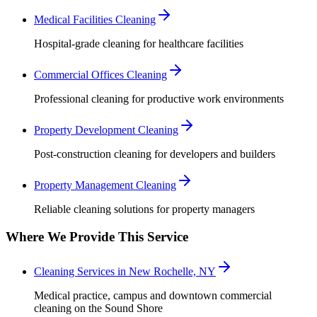
Medical Facilities Cleaning
Hospital-grade cleaning for healthcare facilities
Commercial Offices Cleaning
Professional cleaning for productive work environments
Property Development Cleaning
Post-construction cleaning for developers and builders
Property Management Cleaning
Reliable cleaning solutions for property managers
Where We Provide This Service
Cleaning Services in New Rochelle, NY
Medical practice, campus and downtown commercial
cleaning on the Sound Shore