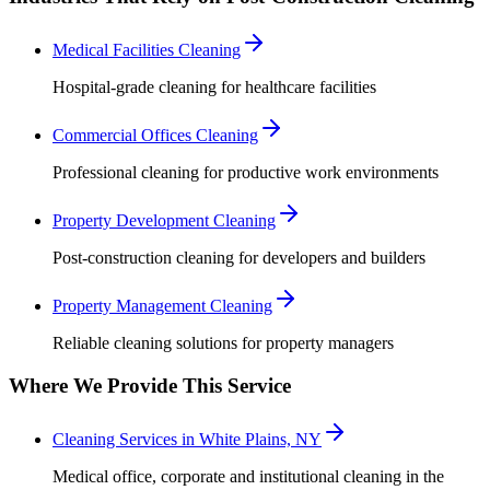
Medical Facilities Cleaning
Hospital-grade cleaning for healthcare facilities
Commercial Offices Cleaning
Professional cleaning for productive work environments
Property Development Cleaning
Post-construction cleaning for developers and builders
Property Management Cleaning
Reliable cleaning solutions for property managers
Where We Provide This Service
Cleaning Services in White Plains, NY
Medical office, corporate and institutional cleaning in the