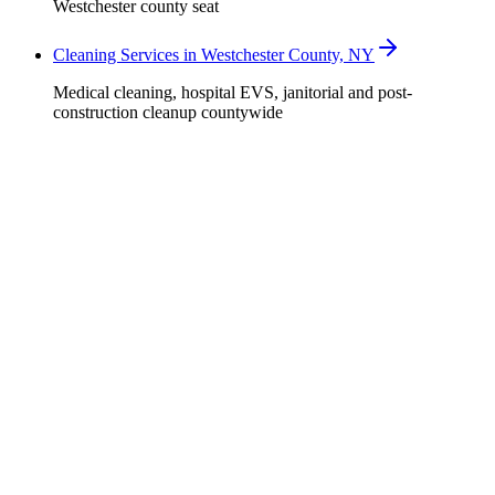
Westchester county seat
Cleaning Services in Westchester County, NY
Medical cleaning, hospital EVS, janitorial and post-
construction cleanup countywide