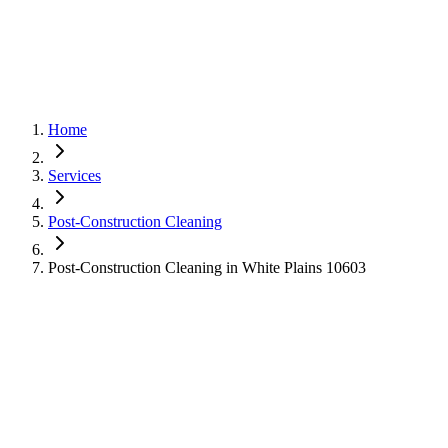
Home
Services
Post-Construction Cleaning
Post-Construction Cleaning in White Plains 10603