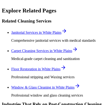
Robert Crowley
Explore Related Pages
Related Cleaning Services
Janitorial Services in White Plains
Comprehensive janitorial services with medical standards
Carpet Cleaning Services in White Plains
Medical-grade carpet cleaning and sanitization
Floor Restoration in White Plains
Professional stripping and Waxing services
Window & Glass Cleaning in White Plains
Professional window and glass cleaning services
Industries That Rely on Post-Construction Cleaning