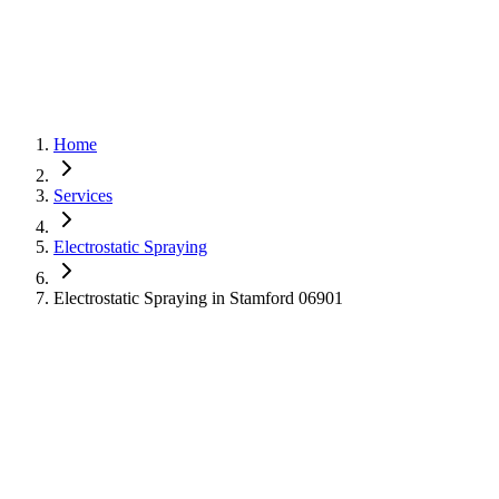
Home
Services
Electrostatic Spraying
Electrostatic Spraying in Stamford 06901