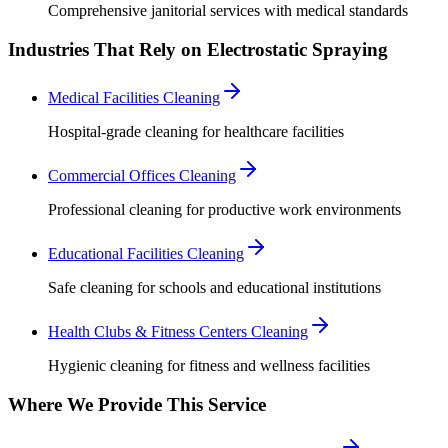
Comprehensive janitorial services with medical standards
Industries That Rely on Electrostatic Spraying
Medical Facilities Cleaning
Hospital-grade cleaning for healthcare facilities
Commercial Offices Cleaning
Professional cleaning for productive work environments
Educational Facilities Cleaning
Safe cleaning for schools and educational institutions
Health Clubs & Fitness Centers Cleaning
Hygienic cleaning for fitness and wellness facilities
Where We Provide This Service