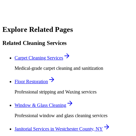
Robert Crowley
Explore Related Pages
Related Cleaning Services
Carpet Cleaning Services
Medical-grade carpet cleaning and sanitization
Floor Restoration
Professional stripping and Waxing services
Window & Glass Cleaning
Professional window and glass cleaning services
Janitorial Services in Westchester County, NY