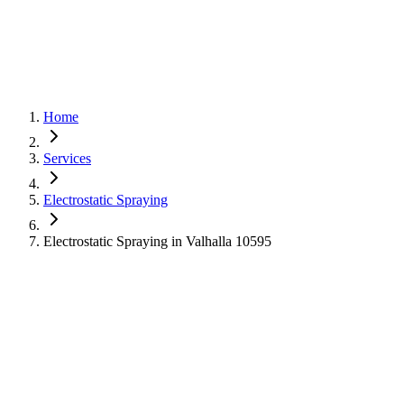
Home
Services
Electrostatic Spraying
Electrostatic Spraying in Valhalla 10595