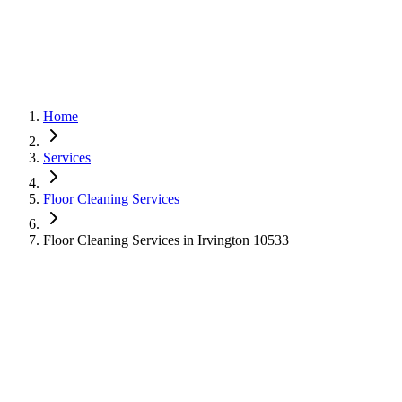
Home
Services
Floor Cleaning Services
Floor Cleaning Services in Irvington 10533