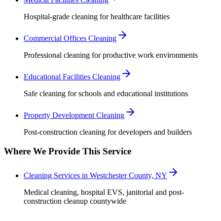
Hospital-grade cleaning for healthcare facilities
Commercial Offices Cleaning
Professional cleaning for productive work environments
Educational Facilities Cleaning
Safe cleaning for schools and educational institutions
Property Development Cleaning
Post-construction cleaning for developers and builders
Where We Provide This Service
Cleaning Services in Westchester County, NY
Medical cleaning, hospital EVS, janitorial and post-
construction cleanup countywide