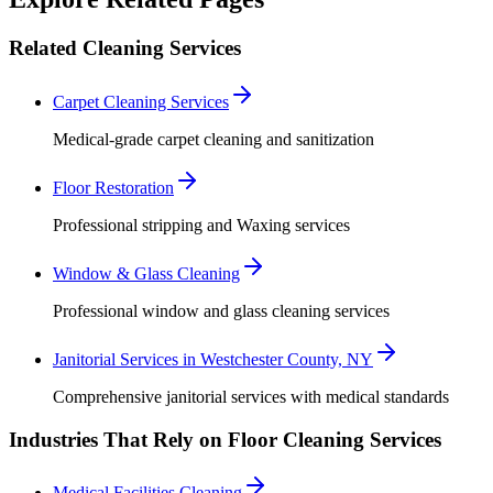
Related Cleaning Services
Carpet Cleaning Services
Medical-grade carpet cleaning and sanitization
Floor Restoration
Professional stripping and Waxing services
Window & Glass Cleaning
Professional window and glass cleaning services
Janitorial Services in Westchester County, NY
Comprehensive janitorial services with medical standards
Industries That Rely on Floor Cleaning Services
Medical Facilities Cleaning