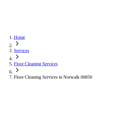
Home
Services
Floor Cleaning Services
Floor Cleaning Services in Norwalk 06850