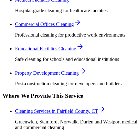
Hospital-grade cleaning for healthcare facilities
Commercial Offices Cleaning
Professional cleaning for productive work environments
Educational Facilities Cleaning
Safe cleaning for schools and educational institutions
Property Development Cleaning
Post-construction cleaning for developers and builders
Where We Provide This Service
Cleaning Services in Fairfield County, CT
Greenwich, Stamford, Norwalk, Darien and Westport medical
and commercial cleaning