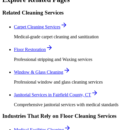
Related Cleaning Services
Carpet Cleaning Services
Medical-grade carpet cleaning and sanitization
Floor Restoration
Professional stripping and Waxing services
Window & Glass Cleaning
Professional window and glass cleaning services
Janitorial Services in Fairfield County, CT
Comprehensive janitorial services with medical standards
Industries That Rely on Floor Cleaning Services
Medical Facilities Cleaning