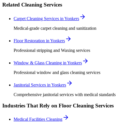
Related Cleaning Services
Carpet Cleaning Services in Yonkers
Medical-grade carpet cleaning and sanitization
Floor Restoration in Yonkers
Professional stripping and Waxing services
Window & Glass Cleaning in Yonkers
Professional window and glass cleaning services
Janitorial Services in Yonkers
Comprehensive janitorial services with medical standards
Industries That Rely on Floor Cleaning Services
Medical Facilities Cleaning