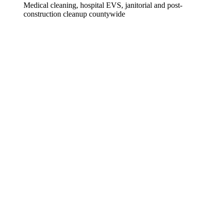
Medical cleaning, hospital EVS, janitorial and post-
construction cleanup countywide