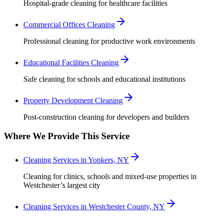
Hospital-grade cleaning for healthcare facilities
Commercial Offices Cleaning
Professional cleaning for productive work environments
Educational Facilities Cleaning
Safe cleaning for schools and educational institutions
Property Development Cleaning
Post-construction cleaning for developers and builders
Where We Provide This Service
Cleaning Services in Yonkers, NY
Cleaning for clinics, schools and mixed-use properties in
Westchester’s largest city
Cleaning Services in Westchester County, NY