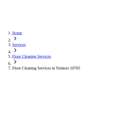
Home
Services
Floor Cleaning Services
Floor Cleaning Services in Yonkers 10705