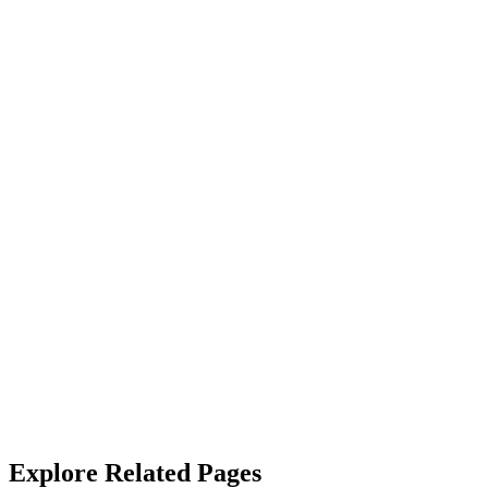
“
Couldn't be happier with the cleaning/janitorial services. The team is ef
James Callahan
“
Their janitorial service is top-notch. They not only clean but also sa
Alicia West
“
We rely on SterileMed to keep our properties in top shape and they
with.
”
Robert Crowley
Explore Related Pages