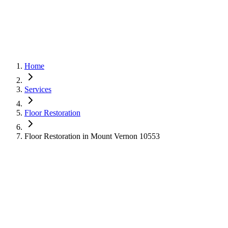
Home
Services
Floor Restoration
Floor Restoration in Mount Vernon 10553