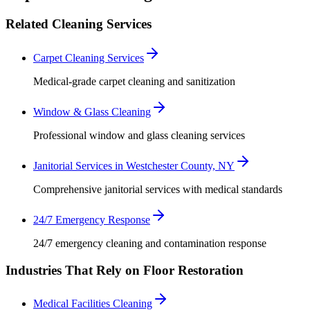
Related Cleaning Services
Carpet Cleaning Services
Medical-grade carpet cleaning and sanitization
Window & Glass Cleaning
Professional window and glass cleaning services
Janitorial Services in Westchester County, NY
Comprehensive janitorial services with medical standards
24/7 Emergency Response
24/7 emergency cleaning and contamination response
Industries That Rely on Floor Restoration
Medical Facilities Cleaning