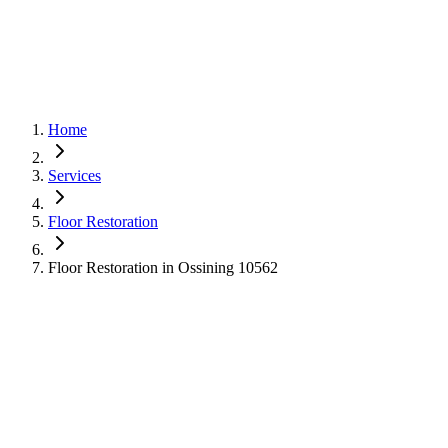
Home
Services
Floor Restoration
Floor Restoration in Ossining 10562