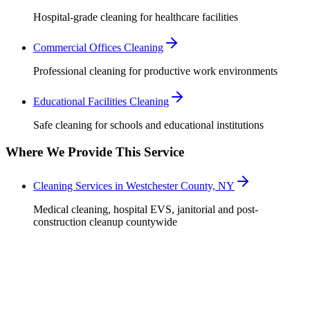
Hospital-grade cleaning for healthcare facilities
Commercial Offices Cleaning
Professional cleaning for productive work environments
Educational Facilities Cleaning
Safe cleaning for schools and educational institutions
Where We Provide This Service
Cleaning Services in Westchester County, NY
Medical cleaning, hospital EVS, janitorial and post-
construction cleanup countywide