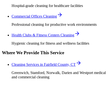
Hospital-grade cleaning for healthcare facilities
Commercial Offices Cleaning
Professional cleaning for productive work environments
Health Clubs & Fitness Centers Cleaning
Hygienic cleaning for fitness and wellness facilities
Where We Provide This Service
Cleaning Services in Fairfield County, CT
Greenwich, Stamford, Norwalk, Darien and Westport medical
and commercial cleaning