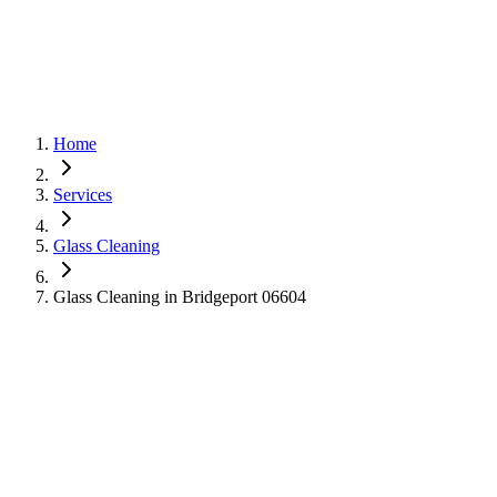
Home
Services
Glass Cleaning
Glass Cleaning in Bridgeport 06604