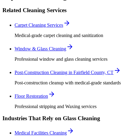
Related Cleaning Services
Carpet Cleaning Services
Medical-grade carpet cleaning and sanitization
Window & Glass Cleaning
Professional window and glass cleaning services
Post-Construction Cleaning in Fairfield County, CT
Post-construction cleanup with medical-grade standards
Floor Restoration
Professional stripping and Waxing services
Industries That Rely on Glass Cleaning
Medical Facilities Cleaning