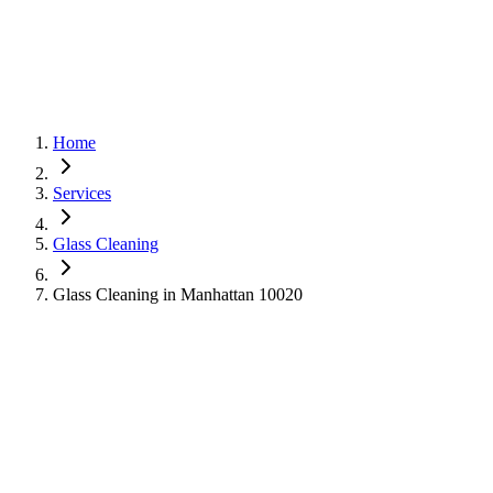
Home
Services
Glass Cleaning
Glass Cleaning in Manhattan 10020