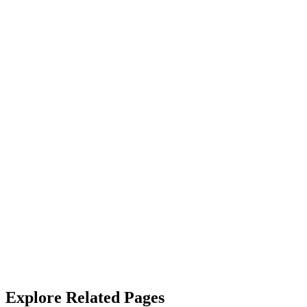
“
Couldn't be happier with the cleaning/janitorial services. The team is ef
James Callahan
“
Their janitorial service is top-notch. They not only clean but also sa
Alicia West
“
We rely on SterileMed to keep our properties in top shape and they
with.
”
Robert Crowley
Explore Related Pages