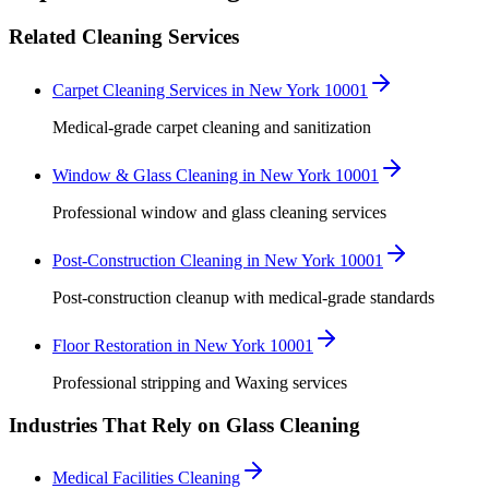
Related Cleaning Services
Carpet Cleaning Services in New York 10001
Medical-grade carpet cleaning and sanitization
Window & Glass Cleaning in New York 10001
Professional window and glass cleaning services
Post-Construction Cleaning in New York 10001
Post-construction cleanup with medical-grade standards
Floor Restoration in New York 10001
Professional stripping and Waxing services
Industries That Rely on Glass Cleaning
Medical Facilities Cleaning