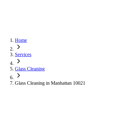
Home
Services
Glass Cleaning
Glass Cleaning in Manhattan 10021