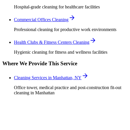
Hospital-grade cleaning for healthcare facilities
Commercial Offices Cleaning
Professional cleaning for productive work environments
Health Clubs & Fitness Centers Cleaning
Hygienic cleaning for fitness and wellness facilities
Where We Provide This Service
Cleaning Services in Manhattan, NY
Office tower, medical practice and post-construction fit-out
cleaning in Manhattan