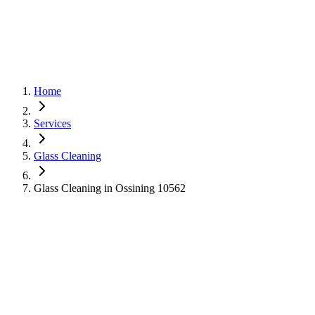
Home
Services
Glass Cleaning
Glass Cleaning in Ossining 10562