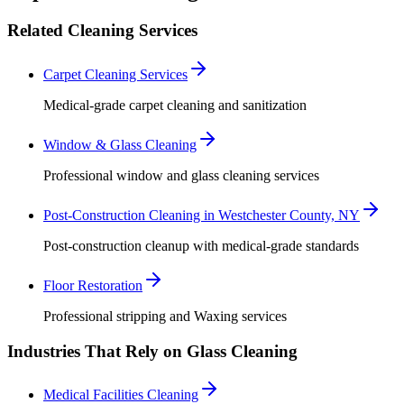
Related Cleaning Services
Carpet Cleaning Services
Medical-grade carpet cleaning and sanitization
Window & Glass Cleaning
Professional window and glass cleaning services
Post-Construction Cleaning in Westchester County, NY
Post-construction cleanup with medical-grade standards
Floor Restoration
Professional stripping and Waxing services
Industries That Rely on Glass Cleaning
Medical Facilities Cleaning