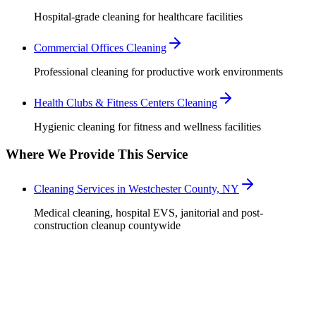
Hospital-grade cleaning for healthcare facilities
Commercial Offices Cleaning
Professional cleaning for productive work environments
Health Clubs & Fitness Centers Cleaning
Hygienic cleaning for fitness and wellness facilities
Where We Provide This Service
Cleaning Services in Westchester County, NY
Medical cleaning, hospital EVS, janitorial and post-
construction cleanup countywide