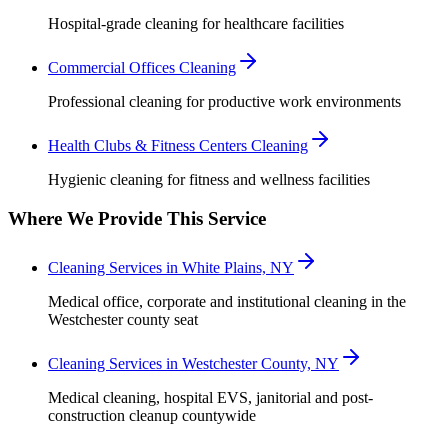
Hospital-grade cleaning for healthcare facilities
Commercial Offices Cleaning
Professional cleaning for productive work environments
Health Clubs & Fitness Centers Cleaning
Hygienic cleaning for fitness and wellness facilities
Where We Provide This Service
Cleaning Services in White Plains, NY
Medical office, corporate and institutional cleaning in the
Westchester county seat
Cleaning Services in Westchester County, NY
Medical cleaning, hospital EVS, janitorial and post-
construction cleanup countywide