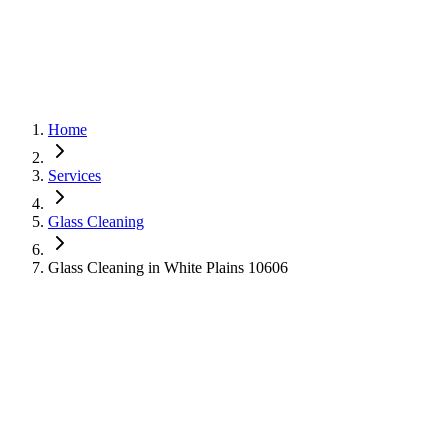
Home
Services
Glass Cleaning
Glass Cleaning in White Plains 10606