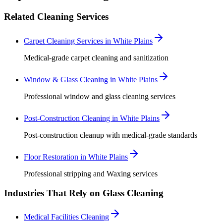
Related Cleaning Services
Carpet Cleaning Services in White Plains
Medical-grade carpet cleaning and sanitization
Window & Glass Cleaning in White Plains
Professional window and glass cleaning services
Post-Construction Cleaning in White Plains
Post-construction cleanup with medical-grade standards
Floor Restoration in White Plains
Professional stripping and Waxing services
Industries That Rely on Glass Cleaning
Medical Facilities Cleaning