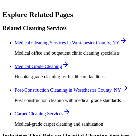
Robert Crowley
Explore Related Pages
Related Cleaning Services
Medical Cleaning Services in Westchester County, NY
Medical office and outpatient clinic cleaning specialists
Medical-Grade Cleaning
Hospital-grade cleaning for healthcare facilities
Post-Construction Cleaning in Westchester County, NY
Post-construction cleanup with medical-grade standards
Carpet Cleaning Services
Medical-grade carpet cleaning and sanitization
Industries That Rely on Hospital Cleaning Services