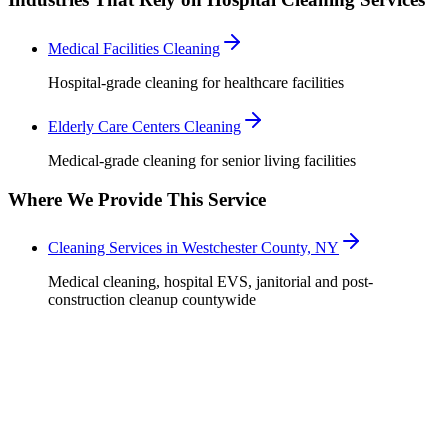
Medical Facilities Cleaning
Hospital-grade cleaning for healthcare facilities
Elderly Care Centers Cleaning
Medical-grade cleaning for senior living facilities
Where We Provide This Service
Cleaning Services in Westchester County, NY
Medical cleaning, hospital EVS, janitorial and post-
construction cleanup countywide