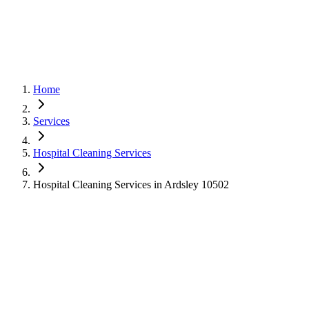
Home
Services
Hospital Cleaning Services
Hospital Cleaning Services in Ardsley 10502