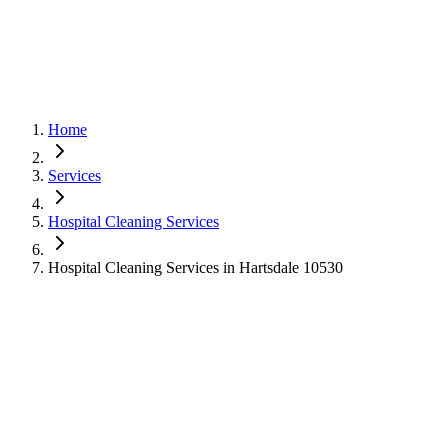
Home
Services
Hospital Cleaning Services
Hospital Cleaning Services in Hartsdale 10530