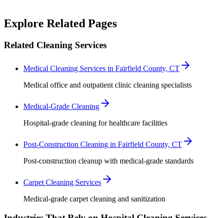
Robert Crowley
Explore Related Pages
Related Cleaning Services
Medical Cleaning Services in Fairfield County, CT
Medical office and outpatient clinic cleaning specialists
Medical-Grade Cleaning
Hospital-grade cleaning for healthcare facilities
Post-Construction Cleaning in Fairfield County, CT
Post-construction cleanup with medical-grade standards
Carpet Cleaning Services
Medical-grade carpet cleaning and sanitization
Industries That Rely on Hospital Cleaning Services