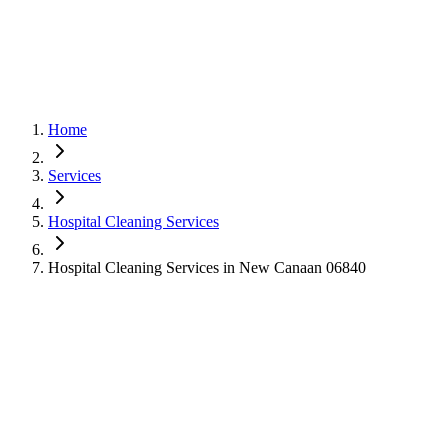
Home
Services
Hospital Cleaning Services
Hospital Cleaning Services in New Canaan 06840