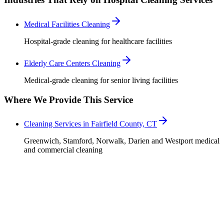
Medical Facilities Cleaning
Hospital-grade cleaning for healthcare facilities
Elderly Care Centers Cleaning
Medical-grade cleaning for senior living facilities
Where We Provide This Service
Cleaning Services in Fairfield County, CT
Greenwich, Stamford, Norwalk, Darien and Westport medical
and commercial cleaning