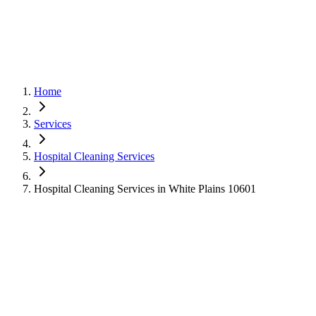
Home
Services
Hospital Cleaning Services
Hospital Cleaning Services in White Plains 10601