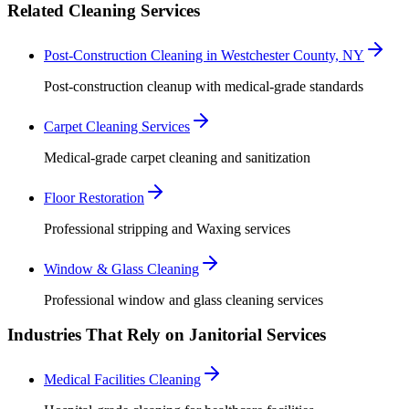
Related Cleaning Services
Post-Construction Cleaning in Westchester County, NY
Post-construction cleanup with medical-grade standards
Carpet Cleaning Services
Medical-grade carpet cleaning and sanitization
Floor Restoration
Professional stripping and Waxing services
Window & Glass Cleaning
Professional window and glass cleaning services
Industries That Rely on Janitorial Services
Medical Facilities Cleaning