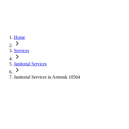
Home
Services
Janitorial Services
Janitorial Services in Armonk 10504