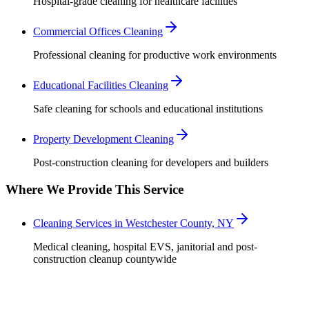
Hospital-grade cleaning for healthcare facilities
Commercial Offices Cleaning
Professional cleaning for productive work environments
Educational Facilities Cleaning
Safe cleaning for schools and educational institutions
Property Development Cleaning
Post-construction cleaning for developers and builders
Where We Provide This Service
Cleaning Services in Westchester County, NY
Medical cleaning, hospital EVS, janitorial and post-
construction cleanup countywide