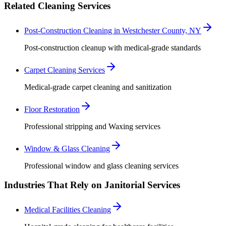
Related Cleaning Services
Post-Construction Cleaning in Westchester County, NY
Post-construction cleanup with medical-grade standards
Carpet Cleaning Services
Medical-grade carpet cleaning and sanitization
Floor Restoration
Professional stripping and Waxing services
Window & Glass Cleaning
Professional window and glass cleaning services
Industries That Rely on Janitorial Services
Medical Facilities Cleaning