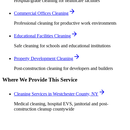
Hospital-grade cleaning for healthcare facilities
Commercial Offices Cleaning
Professional cleaning for productive work environments
Educational Facilities Cleaning
Safe cleaning for schools and educational institutions
Property Development Cleaning
Post-construction cleaning for developers and builders
Where We Provide This Service
Cleaning Services in Westchester County, NY
Medical cleaning, hospital EVS, janitorial and post-
construction cleanup countywide