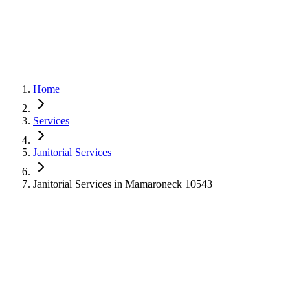
Home
Services
Janitorial Services
Janitorial Services in Mamaroneck 10543