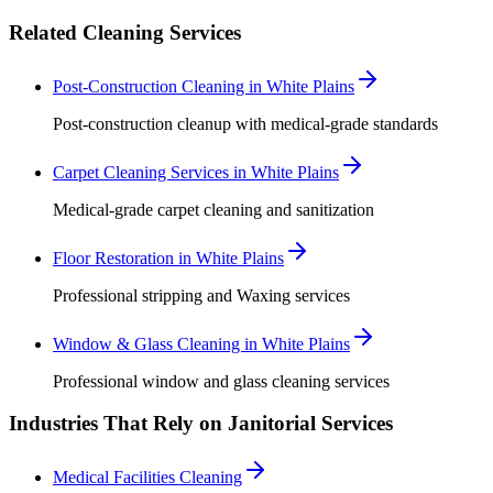
Related Cleaning Services
Post-Construction Cleaning in White Plains
Post-construction cleanup with medical-grade standards
Carpet Cleaning Services in White Plains
Medical-grade carpet cleaning and sanitization
Floor Restoration in White Plains
Professional stripping and Waxing services
Window & Glass Cleaning in White Plains
Professional window and glass cleaning services
Industries That Rely on Janitorial Services
Medical Facilities Cleaning