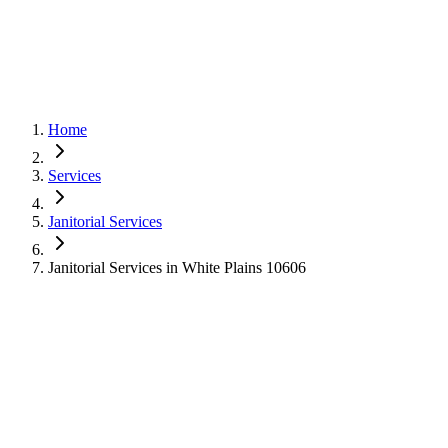
Home
Services
Janitorial Services
Janitorial Services in White Plains 10606