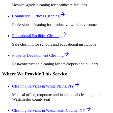
Hospital-grade cleaning for healthcare facilities
Commercial Offices Cleaning
Professional cleaning for productive work environments
Educational Facilities Cleaning
Safe cleaning for schools and educational institutions
Property Development Cleaning
Post-construction cleaning for developers and builders
Where We Provide This Service
Cleaning Services in White Plains, NY
Medical office, corporate and institutional cleaning in the
Westchester county seat
Cleaning Services in Westchester County, NY