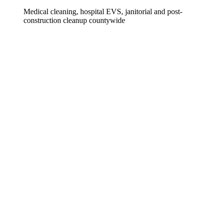
Medical cleaning, hospital EVS, janitorial and post-
construction cleanup countywide