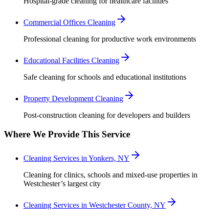
Hospital-grade cleaning for healthcare facilities
Commercial Offices Cleaning
Professional cleaning for productive work environments
Educational Facilities Cleaning
Safe cleaning for schools and educational institutions
Property Development Cleaning
Post-construction cleaning for developers and builders
Where We Provide This Service
Cleaning Services in Yonkers, NY
Cleaning for clinics, schools and mixed-use properties in
Westchester’s largest city
Cleaning Services in Westchester County, NY