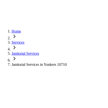
Home
Services
Janitorial Services
Janitorial Services in Yonkers 10710