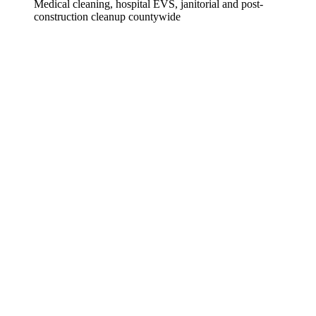
Medical cleaning, hospital EVS, janitorial and post-
construction cleanup countywide