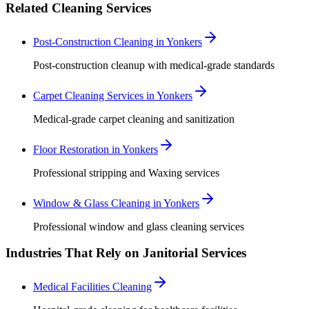
Related Cleaning Services
Post-Construction Cleaning in Yonkers
Post-construction cleanup with medical-grade standards
Carpet Cleaning Services in Yonkers
Medical-grade carpet cleaning and sanitization
Floor Restoration in Yonkers
Professional stripping and Waxing services
Window & Glass Cleaning in Yonkers
Professional window and glass cleaning services
Industries That Rely on Janitorial Services
Medical Facilities Cleaning