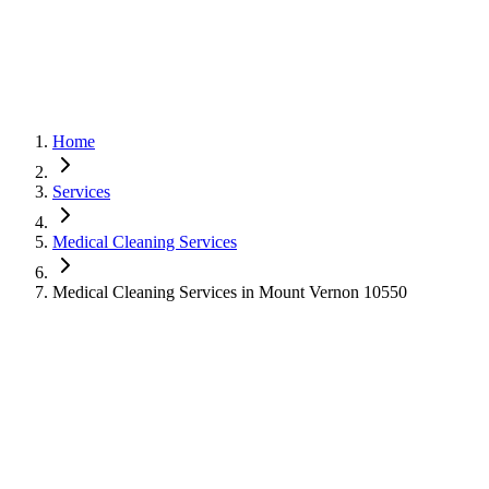
Home
Services
Medical Cleaning Services
Medical Cleaning Services in Mount Vernon 10550