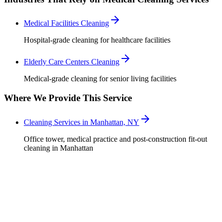
Medical Facilities Cleaning
Hospital-grade cleaning for healthcare facilities
Elderly Care Centers Cleaning
Medical-grade cleaning for senior living facilities
Where We Provide This Service
Cleaning Services in Manhattan, NY
Office tower, medical practice and post-construction fit-out
cleaning in Manhattan