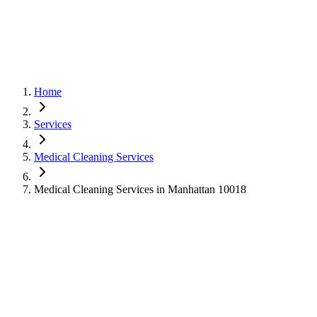
Home
Services
Medical Cleaning Services
Medical Cleaning Services in Manhattan 10018