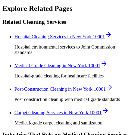
Robert Crowley
Explore Related Pages
Related Cleaning Services
Hospital Cleaning Services in New York 10001
Hospital environmental services to Joint Commission
standards
Medical-Grade Cleaning in New York 10001
Hospital-grade cleaning for healthcare facilities
Post-Construction Cleaning in New York 10001
Post-construction cleanup with medical-grade standards
Carpet Cleaning Services in New York 10001
Medical-grade carpet cleaning and sanitization
Industries That Rely on Medical Cleaning Services