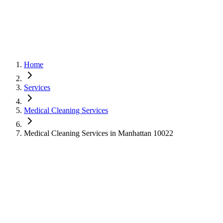
Home
Services
Medical Cleaning Services
Medical Cleaning Services in Manhattan 10022