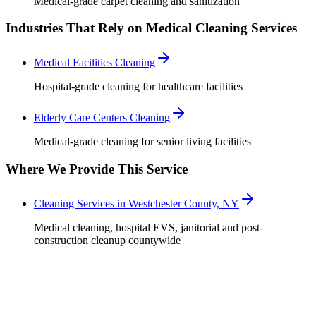
Medical-grade carpet cleaning and sanitization
Industries That Rely on Medical Cleaning Services
Medical Facilities Cleaning
Hospital-grade cleaning for healthcare facilities
Elderly Care Centers Cleaning
Medical-grade cleaning for senior living facilities
Where We Provide This Service
Cleaning Services in Westchester County, NY
Medical cleaning, hospital EVS, janitorial and post-
construction cleanup countywide