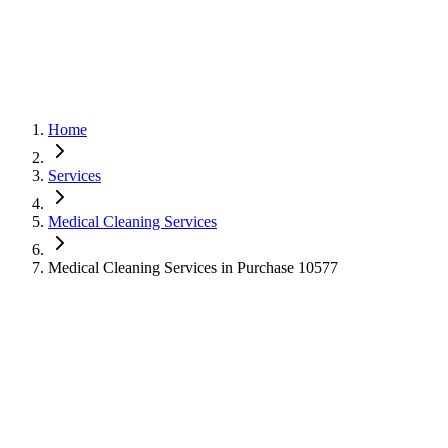
Home
Services
Medical Cleaning Services
Medical Cleaning Services in Purchase 10577