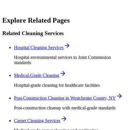
Robert Crowley
Explore Related Pages
Related Cleaning Services
Hospital Cleaning Services
Hospital environmental services to Joint Commission
standards
Medical-Grade Cleaning
Hospital-grade cleaning for healthcare facilities
Post-Construction Cleaning in Westchester County, NY
Post-construction cleanup with medical-grade standards
Carpet Cleaning Services