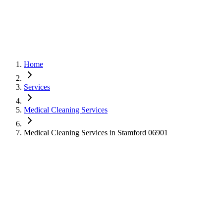
Home
Services
Medical Cleaning Services
Medical Cleaning Services in Stamford 06901