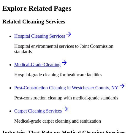
Robert Crowley
Explore Related Pages
Related Cleaning Services
Hospital Cleaning Services
Hospital environmental services to Joint Commission
standards
Medical-Grade Cleaning
Hospital-grade cleaning for healthcare facilities
Post-Construction Cleaning in Westchester County, NY
Post-construction cleanup with medical-grade standards
Carpet Cleaning Services
Medical-grade carpet cleaning and sanitization
Industries That Rely on Medical Cleaning Services