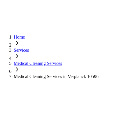
Home
Services
Medical Cleaning Services
Medical Cleaning Services in Verplanck 10596