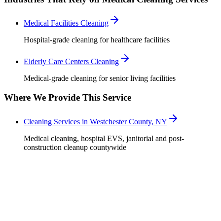
Medical Facilities Cleaning
Hospital-grade cleaning for healthcare facilities
Elderly Care Centers Cleaning
Medical-grade cleaning for senior living facilities
Where We Provide This Service
Cleaning Services in Westchester County, NY
Medical cleaning, hospital EVS, janitorial and post-
construction cleanup countywide