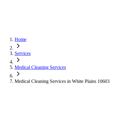
Home
Services
Medical Cleaning Services
Medical Cleaning Services in White Plains 10603