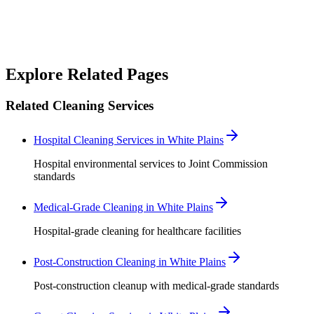
good team to work with.
”
Robert Crowley
Explore Related Pages
Related Cleaning Services
Hospital Cleaning Services in White Plains
Hospital environmental services to Joint Commission
standards
Medical-Grade Cleaning in White Plains
Hospital-grade cleaning for healthcare facilities
Post-Construction Cleaning in White Plains
Post-construction cleanup with medical-grade standards