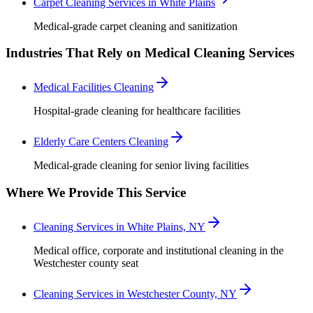
Carpet Cleaning Services in White Plains
Medical-grade carpet cleaning and sanitization
Industries That Rely on Medical Cleaning Services
Medical Facilities Cleaning
Hospital-grade cleaning for healthcare facilities
Elderly Care Centers Cleaning
Medical-grade cleaning for senior living facilities
Where We Provide This Service
Cleaning Services in White Plains, NY
Medical office, corporate and institutional cleaning in the
Westchester county seat
Cleaning Services in Westchester County, NY