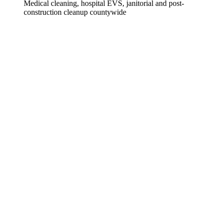
Medical cleaning, hospital EVS, janitorial and post-
construction cleanup countywide