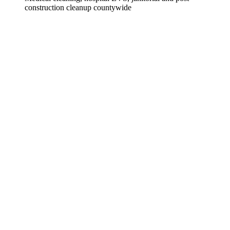
construction cleanup countywide