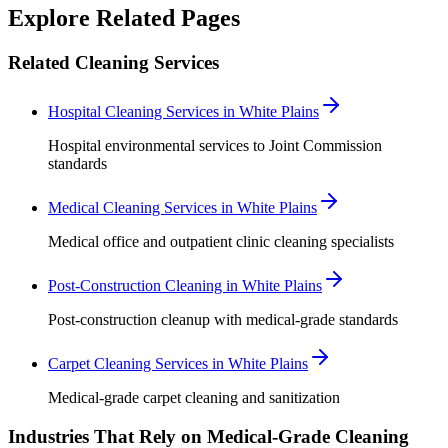
Explore Related Pages
Related Cleaning Services
Hospital Cleaning Services in White Plains
Hospital environmental services to Joint Commission
standards
Medical Cleaning Services in White Plains
Medical office and outpatient clinic cleaning specialists
Post-Construction Cleaning in White Plains
Post-construction cleanup with medical-grade standards
Carpet Cleaning Services in White Plains
Medical-grade carpet cleaning and sanitization
Industries That Rely on Medical-Grade Cleaning