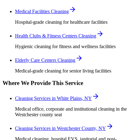
Medical Facilities Cleaning
Hospital-grade cleaning for healthcare facilities
Health Clubs & Fitness Centers Cleaning
Hygienic cleaning for fitness and wellness facilities
Elderly Care Centers Cleaning
Medical-grade cleaning for senior living facilities
Where We Provide This Service
Cleaning Services in White Plains, NY
Medical office, corporate and institutional cleaning in the
Westchester county seat
Cleaning Services in Westchester County, NY
Medical cleaning, hospital EVS, janitorial and post-