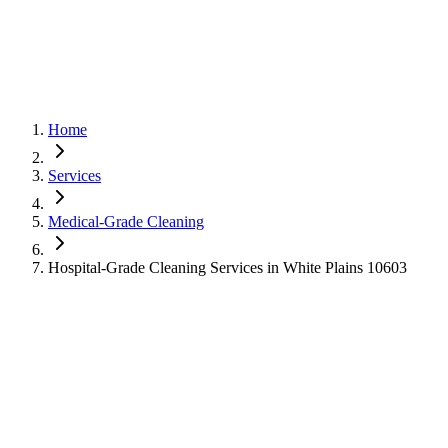
Home
Services
Medical-Grade Cleaning
Hospital-Grade Cleaning Services in White Plains 10603