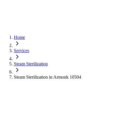
Home
Services
Steam Sterilization
Steam Sterilization in Armonk 10504