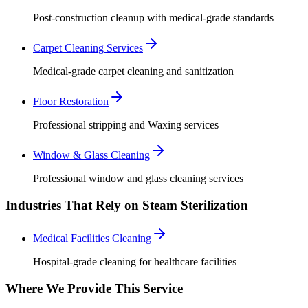
Post-construction cleanup with medical-grade standards
Carpet Cleaning Services
Medical-grade carpet cleaning and sanitization
Floor Restoration
Professional stripping and Waxing services
Window & Glass Cleaning
Professional window and glass cleaning services
Industries That Rely on Steam Sterilization
Medical Facilities Cleaning
Hospital-grade cleaning for healthcare facilities
Where We Provide This Service