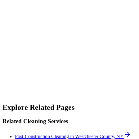
“
Their janitorial service is top-notch. They not only clean but also
sanitize, making our workspace feel fresh and safe.
”
Alicia West
“
We rely on SterileMed to keep our properties in top shape and
they've never let us down — responsive when something needs
handling quickly and consistent on the day-to-day. A genuinely
good team to work with.
”
Robert Crowley
Explore Related Pages
Related Cleaning Services
Post-Construction Cleaning in Westchester County, NY