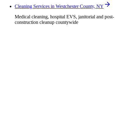
Cleaning Services in Westchester County, NY
Medical cleaning, hospital EVS, janitorial and post-
construction cleanup countywide