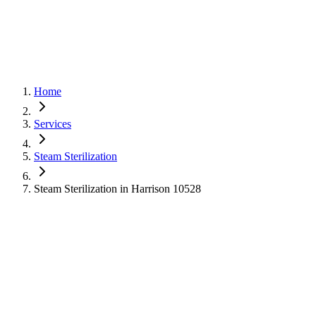
Home
Services
Steam Sterilization
Steam Sterilization in Harrison 10528