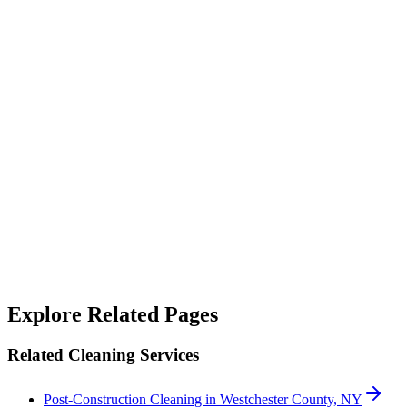
“
Their janitorial service is top-notch. They not only clean but also
sanitize, making our workspace feel fresh and safe.
”
Alicia West
“
We rely on SterileMed to keep our properties in top shape and
they've never let us down — responsive when something needs
handling quickly and consistent on the day-to-day. A genuinely
good team to work with.
”
Robert Crowley
Explore Related Pages
Related Cleaning Services
Post-Construction Cleaning in Westchester County, NY