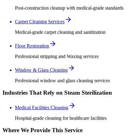
Post-construction cleanup with medical-grade standards
Carpet Cleaning Services
Medical-grade carpet cleaning and sanitization
Floor Restoration
Professional stripping and Waxing services
Window & Glass Cleaning
Professional window and glass cleaning services
Industries That Rely on Steam Sterilization
Medical Facilities Cleaning
Hospital-grade cleaning for healthcare facilities
Where We Provide This Service