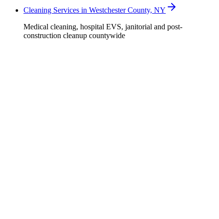
Cleaning Services in Westchester County, NY
Medical cleaning, hospital EVS, janitorial and post-
construction cleanup countywide