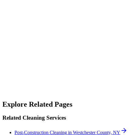
“
Their janitorial service is top-notch. They not only clean but also
sanitize, making our workspace feel fresh and safe.
”
Alicia West
“
We rely on SterileMed to keep our properties in top shape and
they've never let us down — responsive when something needs
handling quickly and consistent on the day-to-day. A genuinely
good team to work with.
”
Robert Crowley
Explore Related Pages
Related Cleaning Services
Post-Construction Cleaning in Westchester County, NY