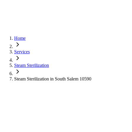
Home
Services
Steam Sterilization
Steam Sterilization in South Salem 10590