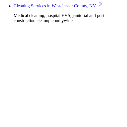
Cleaning Services in Westchester County, NY
Medical cleaning, hospital EVS, janitorial and post-
construction cleanup countywide