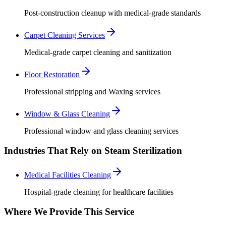
Post-construction cleanup with medical-grade standards
Carpet Cleaning Services
Medical-grade carpet cleaning and sanitization
Floor Restoration
Professional stripping and Waxing services
Window & Glass Cleaning
Professional window and glass cleaning services
Industries That Rely on Steam Sterilization
Medical Facilities Cleaning
Hospital-grade cleaning for healthcare facilities
Where We Provide This Service